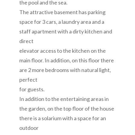
the pool and the sea.
The attractive basement has parking
space for 3 cars, a laundry area and a
staff apartment with a dirty kitchen and
direct
elevator access to the kitchen on the
main floor. In addition, on this floor there
are 2 more bedrooms with natural light,
perfect
for guests.
In addition to the entertaining areas in
the garden, on the top floor of the house
there is a solarium with a space for an
outdoor