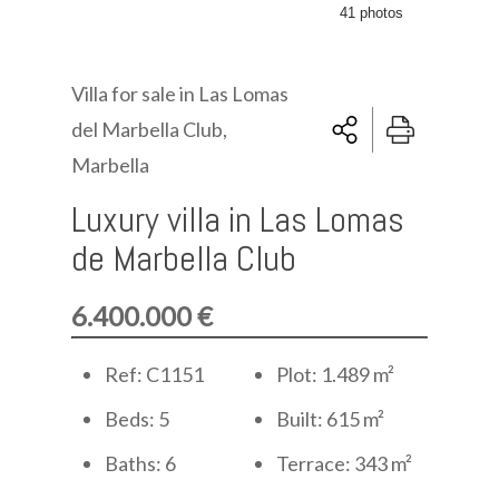
41 photos
Villa for sale in Las Lomas
del Marbella Club,
Marbella
Luxury villa in Las Lomas
de Marbella Club
6.400.000 €
Ref: C1151
Plot: 1.489 m²
Beds: 5
Built: 615 m²
Baths: 6
Terrace: 343 m²