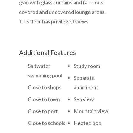
gym with glass curtains and fabulous
covered and uncovered lounge areas.
This floor has privileged views.
Additional Features
Saltwater
Study room
swimming pool
Separate
Close to shops
apartment
Close to town
Sea view
Close to port
Mountain view
Close to schools
Heated pool