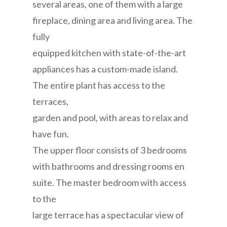
several areas, one of them with a large
fireplace, dining area and living area. The
fully
equipped kitchen with state-of-the-art
appliances has a custom-made island.
The entire plant has access to the
terraces,
garden and pool, with areas to relax and
have fun.
The upper floor consists of 3 bedrooms
with bathrooms and dressing rooms en
suite. The master bedroom with access
to the
large terrace has a spectacular view of