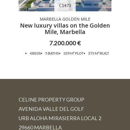
C1473
MARBELLA GOLDEN MILE
New luxury villas on the Golden
Mile, Marbella
7.200.000 €
4 BEDS
5 BATHS
339 M² PLOT
375 M² BUILT
CELINE PROPERTY GROUP
AVENIDA VALLE DEL GOLF
URB ALOHA MIRASIERRA LOCAL 2
29660 MARBELLA