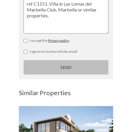
I accept the
Privacy policy
I agree to receive info by email
SEND
Similar Properties