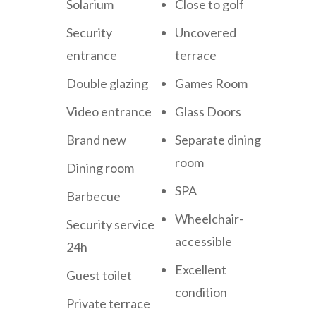
Solarium
Close to golf
Security
Uncovered
entrance
terrace
Double glazing
Games Room
Video entrance
Glass Doors
Brand new
Separate dining
room
Dining room
SPA
Barbecue
Wheelchair-
Security service
accessible
24h
Excellent
Guest toilet
condition
Private terrace