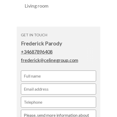
Living room
GET IN TOUCH
Frederick Parody
+34687896408
frederick@celinegroup.com