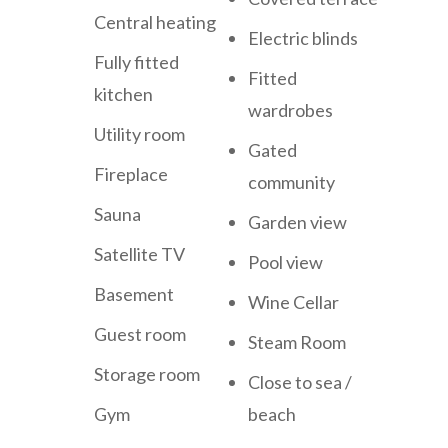
Central heating
Electric blinds
Fully fitted
Fitted
kitchen
wardrobes
Utility room
Gated
Fireplace
community
Sauna
Garden view
Satellite TV
Pool view
Basement
Wine Cellar
Guest room
Steam Room
Storage room
Close to sea /
Gym
beach