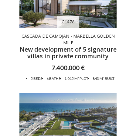
C1476
CASCADA DE CAMOJAN - MARBELLA GOLDEN
MILE
New development of 5 signature
villas in private community
7.400.000 €
5 BEDS
6 BATHS
1.015 M² PLOT
843 M² BUILT