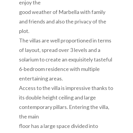
enjoy the
good weather of Marbella with family
and friends and also the privacy of the
plot.
The villas are well proportioned in terms
of layout, spread over 3 levels and a
solarium to create an exquisitely tasteful
6-bedroom residence with multiple
entertaining areas.
Access to the villa is impressive thanks to
its double height ceiling and large
contemporary pillars. Entering the villa,
the main
floor has a large space divided into