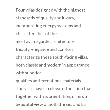
Four villas designed with the highest
standards of quality and luxury,
incorporating energy systems and
characteristics of the
most avant-garde architecture.
Beauty, elegance and comfort
characterize these south-facing villas,
both classic and modern in appearance,
with superior
qualities and exceptional materials.
The villas have an elevated position that,
together with its orientation, offers a
beautiful view of both the sea and La