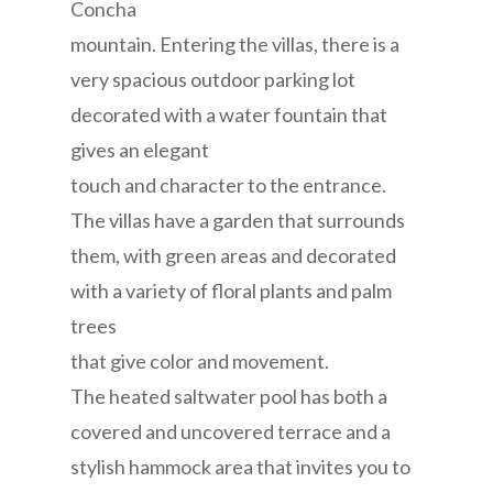
Concha
mountain. Entering the villas, there is a
very spacious outdoor parking lot
decorated with a water fountain that
gives an elegant
touch and character to the entrance.
The villas have a garden that surrounds
them, with green areas and decorated
with a variety of floral plants and palm
trees
that give color and movement.
The heated saltwater pool has both a
covered and uncovered terrace and a
stylish hammock area that invites you to