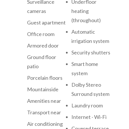
Surveillance
Underfloor
cameras
heating
(throughout)
Guest apartment
Automatic
Office room
irrigation system
Armored door
Security shutters
Ground floor
Smart home
patio
system
Porcelain floors
Dolby Stereo
Mountainside
Surround system
Amenities near
Laundry room
Transport near
Internet - Wi-Fi
Air conditioning
Covered terrace